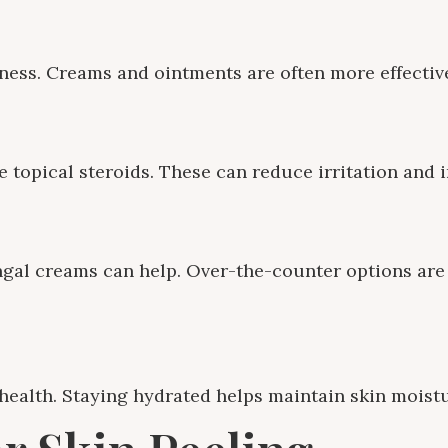
ness. Creams and ointments are often more effective
e topical steroids. These can reduce irritation and 
ungal creams can help. Over-the-counter options are 
 health. Staying hydrated helps maintain skin moistu