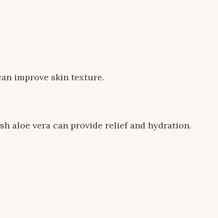
can improve skin texture.
esh aloe vera can provide relief and hydration.