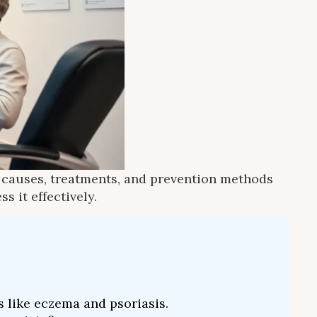
e causes, treatments, and prevention methods
s it effectively.
s like eczema and psoriasis.