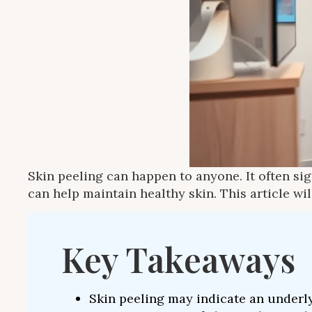
Skin peeling can happen to anyone. It often s
can help maintain healthy skin. This article wil
Key Takeaways
Skin peeling may indicate an underly