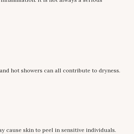
 and hot showers can all contribute to dryness.
 cause skin to peel in sensitive individuals.