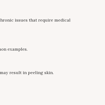
chronic issues that require medical
mmon examples.
 may result in peeling skin.