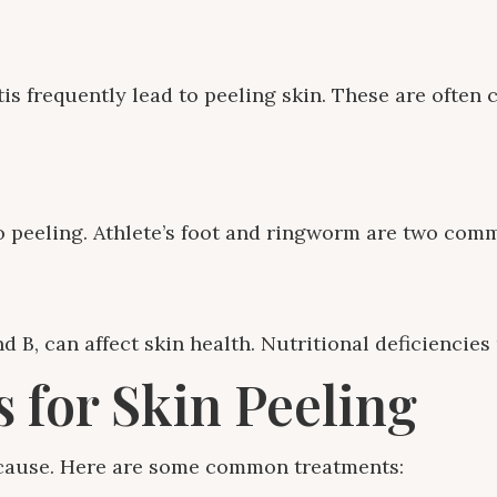
is frequently lead to peeling skin. These are often 
 to peeling. Athlete’s foot and ringworm are two co
d B, can affect skin health. Nutritional deficiencies
 for Skin Peeling
s cause. Here are some common treatments: