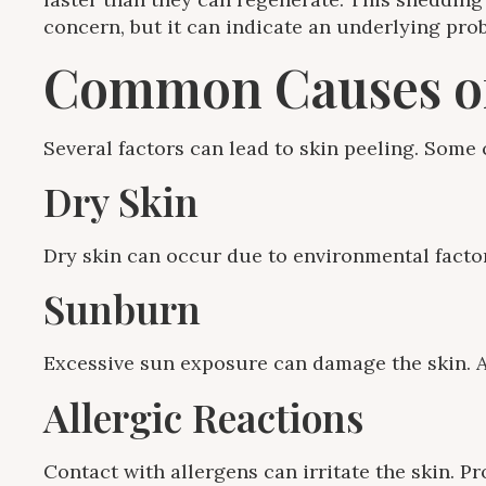
concern, but it can indicate an underlying prob
Common Causes of
Several factors can lead to skin peeling. Som
Dry Skin
Dry skin can occur due to environmental factor
Sunburn
Excessive sun exposure can damage the skin. Aft
Allergic Reactions
Contact with allergens can irritate the skin. P