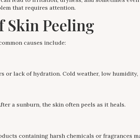
lem that requires attention.
 Skin Peeling
e common causes include:
s or lack of hydration. Cold weather, low humidity,
er a sunburn, the skin often peels as it heals.
roducts containing harsh chemicals or fragrances may