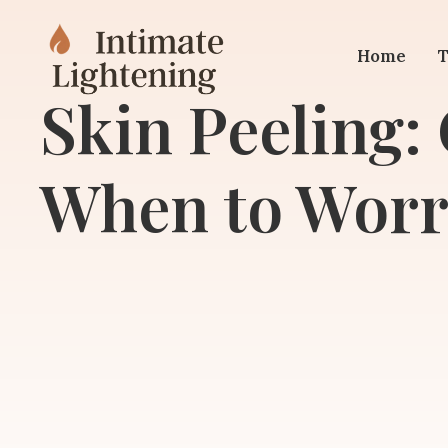
Home
T
Skin Peeling:
When to Worr