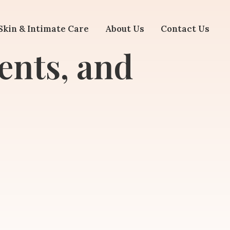
Skin & Intimate Care
About Us
Contact Us
ents, and