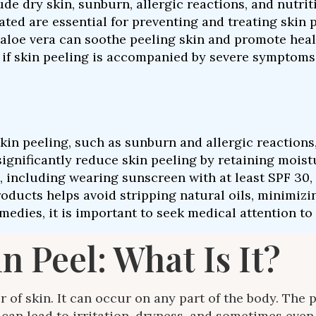
e dry skin, sunburn, allergic reactions, and nutriti
ed are essential for preventing and treating skin pe
aloe vera can soothe peeling skin and promote heal
on if skin peeling is accompanied by severe symptoms
 peeling, such as sunburn and allergic reactions, is
ignificantly reduce skin peeling by retaining moistu
including wearing sunscreen with at least SPF 30, i
oducts helps avoid stripping natural oils, minimizin
medies, it is important to seek medical attention to
 Peel: What Is It?
er of skin. It can occur on any part of the body. Th
can lead to irritation, dryness, and sometimes even 