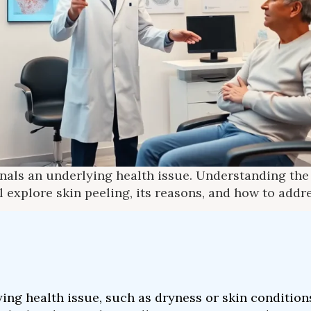
ignals an underlying health issue. Understanding th
l explore skin peeling, its reasons, and how to addres
ing health issue, such as dryness or skin condition