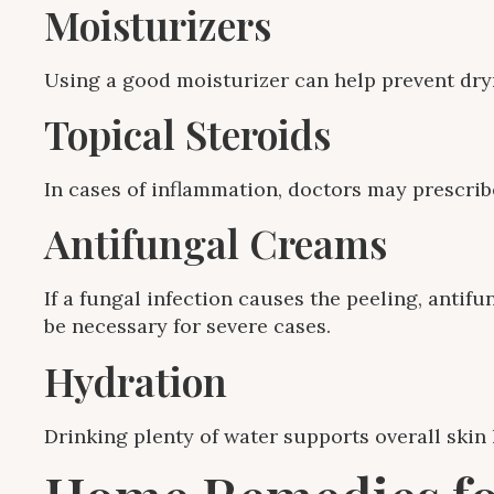
Moisturizers
Using a good moisturizer can help prevent dry
Topical Steroids
In cases of inflammation, doctors may prescrib
Antifungal Creams
If a fungal infection causes the peeling, antif
be necessary for severe cases.
Hydration
Drinking plenty of water supports overall skin