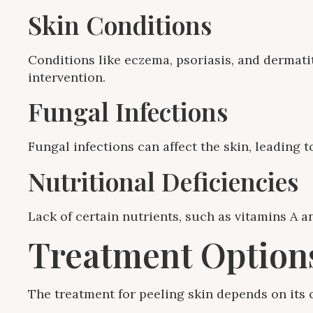
Skin Conditions
Conditions like eczema, psoriasis, and dermatit
intervention.
Fungal Infections
Fungal infections can affect the skin, leading
Nutritional Deficiencies
Lack of certain nutrients, such as vitamins A an
Treatment Options
The treatment for peeling skin depends on it