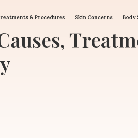
reatments & Procedures
Skin Concerns
Body 
 Causes, Treatm
y