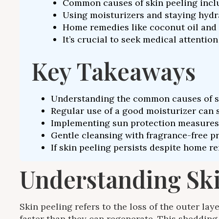
Common causes of skin peeling includ
Using moisturizers and staying hydrat
Home remedies like coconut oil and 
It’s crucial to seek medical attenti
Key Takeaways
Understanding the common causes of skin
Regular use of a good moisturizer can s
Implementing sun protection measures, 
Gentle cleansing with fragrance-free pr
If skin peeling persists despite home re
Understanding Skin
Skin peeling refers to the loss of the outer lay
faster than they can regenerate. This shedding 