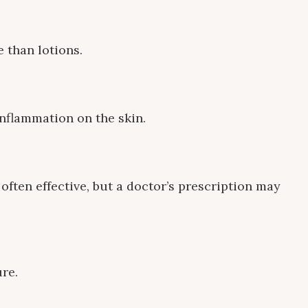
 than lotions.
inflammation on the skin.
often effective, but a doctor’s prescription may
re.