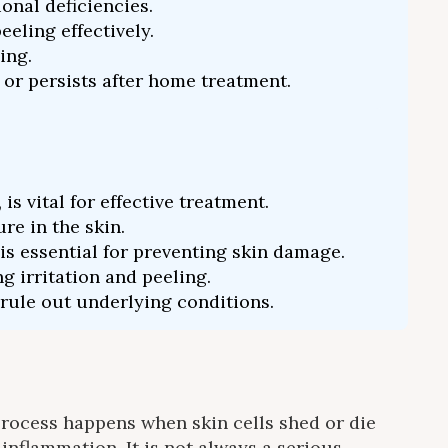
onal deficiencies.
eling effectively.
ing.
 or persists after home treatment.
 vital for effective treatment.
re in the skin.
s essential for preventing skin damage.
g irritation and peeling.
 rule out underlying conditions.
e process happens when skin cells shed or die
inflammation. It is not always a serious