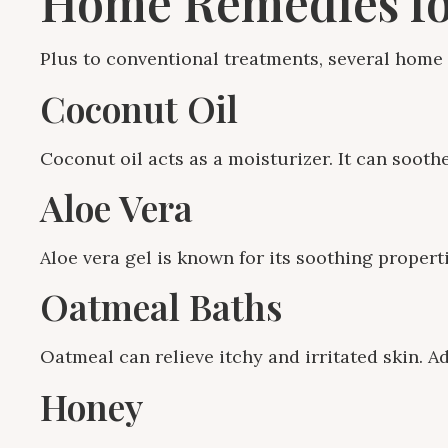
Home Remedies fo
Plus to conventional treatments, several home 
Coconut Oil
Coconut oil acts as a moisturizer. It can sooth
Aloe Vera
Aloe vera gel is known for its soothing properti
Oatmeal Baths
Oatmeal can relieve itchy and irritated skin. A
Honey