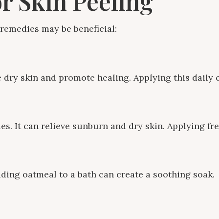
r Skin Peeling
remedies may be beneficial:
e dry skin and promote healing. Applying this daily 
es. It can relieve sunburn and dry skin. Applying fr
dding oatmeal to a bath can create a soothing soak.