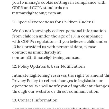
you to manage cookie settings in compliance with
GDPR and CCPA standards on
intimatelightening.com.au.
11. Special Protections for Children Under 13
We do not knowingly collect personal information
from children under the age of 13, in compliance
with COPPA regulations. If you believe a child under
13 has provided us with personal data, please
contact us immediately at
contact@intimatelightening.com.au
.
12. Policy Updates & User Notifications
Intimate Lightening reserves the right to amend th
Privacy Policy to reflect changes in legislation or
operations. We will notify you of significant change
through our website or direct communication.
13. Contact Information
For any questions or concerns about this Privacy