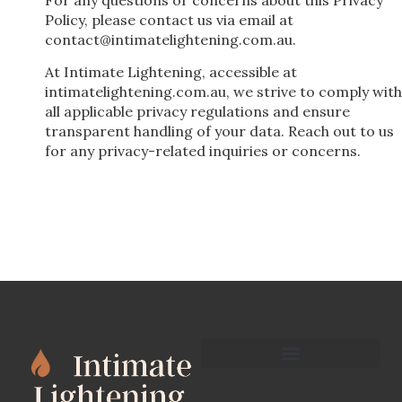
Policy, please contact us via email at
contact@intimatelightening.com.au
.
At Intimate Lightening, accessible at
intimatelightening.com.au, we strive to comply with
all applicable privacy regulations and ensure
transparent handling of your data. Reach out to us
for any privacy-related inquiries or concerns.
Terms and Conditions