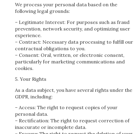
We process your personal data based on the
following legal grounds:
– Legitimate Interest: For purposes such as fraud
prevention, network security, and optimizing user
experience.
– Contract: Necessary data processing to fulfill our
contractual obligations to you.
– Consent: Oral, written, or electronic consent,
particularly for marketing communications and
cookies.
5. Your Rights
As a data subject, you have several rights under the
GDPR, including:
– Access: The right to request copies of your
personal data.
– Rectification: The right to request correction of
inaccurate or incomplete data.
– Erasure: The right to request the deletion of your