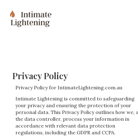
Privacy Policy
Privacy Policy for IntimateLightening.com.au
Intimate Lightening is committed to safeguarding
your privacy and ensuring the protection of your
personal data. This Privacy Policy outlines how we, 
the data controller, process your information in
accordance with relevant data protection
regulations, including the GDPR and CCPA.