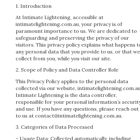
1. Introduction
At Intimate Lightening, accessible at
intimatelightening.com.au, your privacy is of
paramount importance to us. We are dedicated to
safeguarding and preserving the privacy of our
visitors. This privacy policy explains what happens t
any personal data that you provide to us, or that we
collect from you, while you visit our site.
2. Scope of Policy and Data Controller Role
This Privacy Policy applies to the personal data
collected via our website, intimatelightening.com.au
Intimate Lightening is the data controller,
responsible for your personal information’s securit
and use. If you have any questions, please reach out
to us at
contact@intimatelightening.com.au
.
3. Categories of Data Processed
– Usage Data: Collected automatically, including