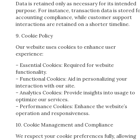
Data is retained only as necessary for its intended
purpose. For instance, transaction data is stored f
accounting compliance, while customer support
interactions are retained on a shorter timeline.
9. Cookie Policy
Our website uses cookies to enhance user
experience:
– Essential Cookies: Required for website
functionality.
– Functional Cookies: Aid in personalizing your
interaction with our site.
– Analytics Cookies: Provide insights into usage to
optimize our services.
– Performance Cookies: Enhance the website’s
operation and responsiveness.
10. Cookie Management and Compliance
We respect your cookie preferences fully, allowing