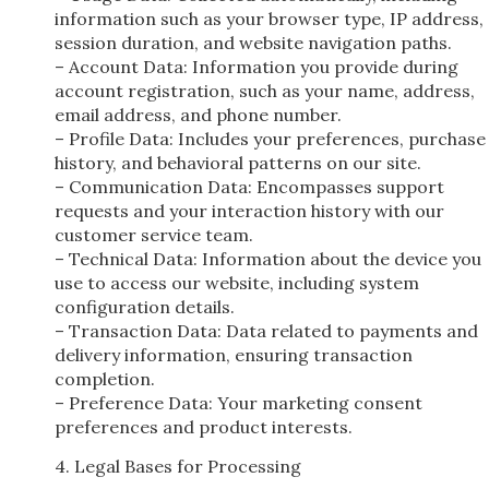
information such as your browser type, IP address,
session duration, and website navigation paths.
– Account Data: Information you provide during
account registration, such as your name, address,
email address, and phone number.
– Profile Data: Includes your preferences, purchase
history, and behavioral patterns on our site.
– Communication Data: Encompasses support
requests and your interaction history with our
customer service team.
– Technical Data: Information about the device you
use to access our website, including system
configuration details.
– Transaction Data: Data related to payments and
delivery information, ensuring transaction
completion.
– Preference Data: Your marketing consent
preferences and product interests.
4. Legal Bases for Processing