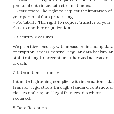
personal data in certain circumstances.
– Restriction: The right to request the limitation of
your personal data processing.
– Portability: The right to request transfer of your
data to another organization.
6. Security Measures
We prioritize security with measures including data
encryption, access control, regular data backup, a
staff training to prevent unauthorized access or
breach.
7. International Transfers
Intimate Lightening complies with international da
transfer regulations through standard contractual
clauses and regional legal frameworks where
required.
8. Data Retention