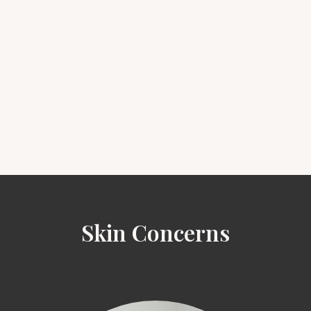
Skin Concerns