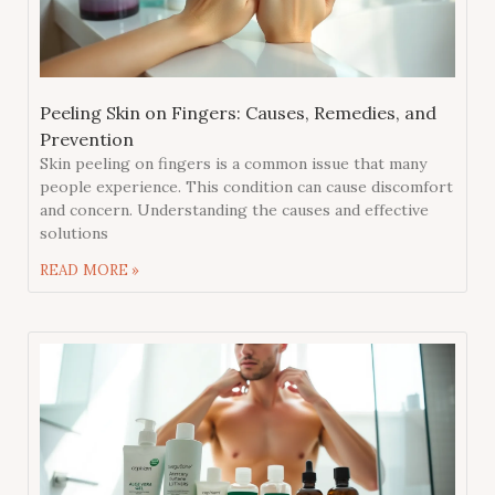
Peeling Skin on Fingers: Causes, Remedies, and
Prevention
Skin peeling on fingers is a common issue that many
people experience. This condition can cause discomfort
and concern. Understanding the causes and effective
solutions
READ MORE »