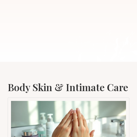
Body Skin & Intimate Care