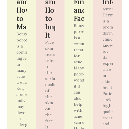
and
and
Findings
Info
How
How
and
Astoria
Derm
to
to
Facts
is a
Manage
Improve
Benzoyl
premier
peroxide
dermatology
It
Benzoyl
is a
clinic
peroxide
Face
common
known
is a
skin
treatment
for
common
texture
for
its
ingredient
refers
acne.
expert
in
to
Many
care
many
the
people
in
acne
surface
wonder
skin
treatments.
quality
if it
health.
But,
of
can
Patients
some
the
also
seek
individuals
skin
help
high-
may
on
with
quality
develop
the
acne
treatments
an
face.
scars.
and
allergy
It
Understanding