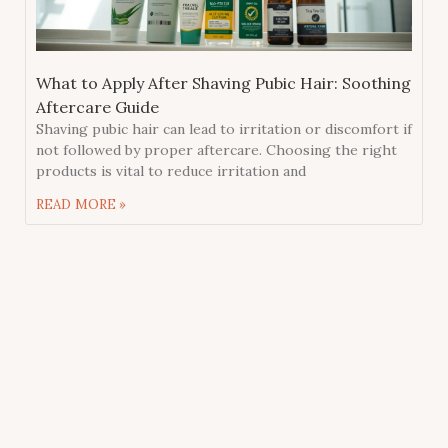
What to Apply After Shaving Pubic Hair: Soothing
Aftercare Guide
Shaving pubic hair can lead to irritation or discomfort if
not followed by proper aftercare. Choosing the right
products is vital to reduce irritation and
READ MORE »