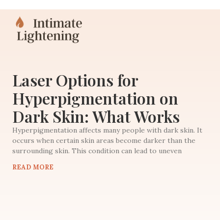
Laser Options for
Hyperpigmentation on
Dark Skin: What Works
Hyperpigmentation affects many people with dark skin. It
occurs when certain skin areas become darker than the
surrounding skin. This condition can lead to uneven
READ MORE