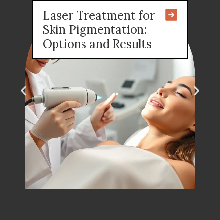
Laser Treatment for
Skin Pigmentation:
Options and Results