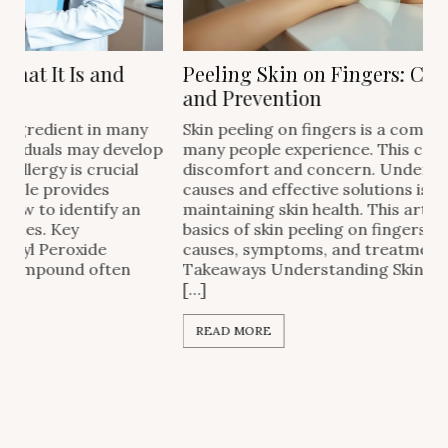
Peeling Skin on Fingers: Causes, Remedies,
and Prevention
Skin peeling on fingers is a common issue that
p
many people experience. This condition can cause
discomfort and concern. Understanding the
causes and effective solutions is important for
maintaining skin health. This article covers the
basics of skin peeling on fingers, including common
causes, symptoms, and treatment options. Key
Takeaways Understanding Skin Peeling Skin peeling
[…]
READ MORE