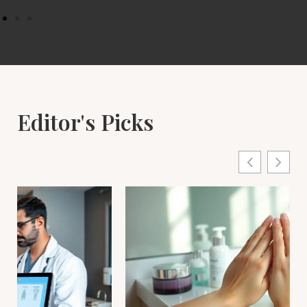
Editor's Picks