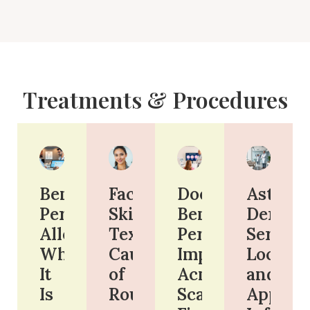
Treatments & Procedures
Benzoyl
Face
Does
Astoria
Peroxide
Skin
Benzoyl
Derm:
Allergy:
Texture:
Peroxide
Services
What
Causes
Improve
Locatio
It
of
Acne
and
Is
Roughness
Scars?
Appoin