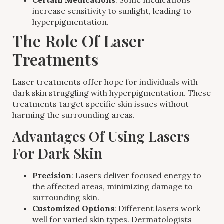
Certain Medications
: Some medications
increase sensitivity to sunlight, leading to
hyperpigmentation.
The Role Of Laser
Treatments
Laser treatments offer hope for individuals with
dark skin struggling with hyperpigmentation. These
treatments target specific skin issues without
harming the surrounding areas.
Advantages Of Using Lasers
For Dark Skin
Precision
: Lasers deliver focused energy to
the affected areas, minimizing damage to
surrounding skin.
Customized Options
: Different lasers work
well for varied skin types. Dermatologists