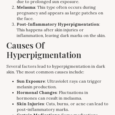
due to prolonged sun exposure.
Melasma
: This type often occurs during
pregnancy and appears as large patches on
the face.
Post-Inflammatory Hyperpigmentation
:
This happens after skin injuries or
inflammation, leaving dark marks on the skin.
Causes Of
Hyperpigmentation
Several factors lead to hyperpigmentation in dark
skin. The most common causes include:
Sun Exposure
: Ultraviolet rays can trigger
melanin production.
Hormonal Changes
: Fluctuations in
hormones can result in melasma.
Skin Injuries
: Cuts, burns, or acne can lead to
post-inflammatory marks.