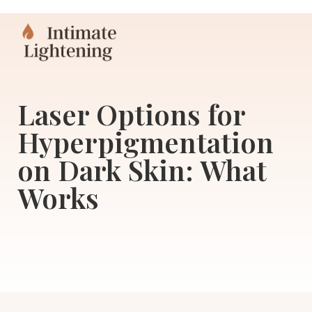
Laser Options for
Hyperpigmentation
on Dark Skin: What
Works