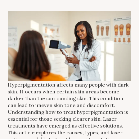
Hyperpigmentation affects many people with dark
skin. It occurs when certain skin areas become
darker than the surrounding skin. This condition
can lead to uneven skin tone and discomfort.
Understanding how to treat hyperpigmentation is
essential for those seeking clearer skin. Laser
treatments have emerged as effective solutions.
This article explores the causes, types, and laser