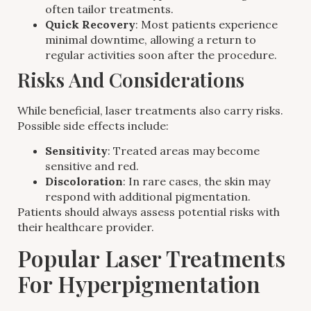
often tailor treatments.
Quick Recovery
: Most patients experience
minimal downtime, allowing a return to
regular activities soon after the procedure.
Risks And Considerations
While beneficial, laser treatments also carry risks.
Possible side effects include:
Sensitivity
: Treated areas may become
sensitive and red.
Discoloration
: In rare cases, the skin may
respond with additional pigmentation.
Patients should always assess potential risks with
their healthcare provider.
Popular Laser Treatments
For Hyperpigmentation