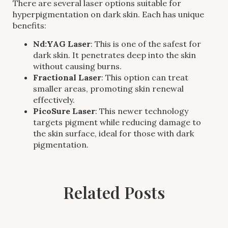
There are several laser options suitable for
hyperpigmentation on dark skin. Each has unique
benefits:
Nd:YAG Laser
: This is one of the safest for
dark skin. It penetrates deep into the skin
without causing burns.
Fractional Laser
: This option can treat
smaller areas, promoting skin renewal
effectively.
PicoSure Laser
: This newer technology
targets pigment while reducing damage to
the skin surface, ideal for those with dark
pigmentation.
Related Posts