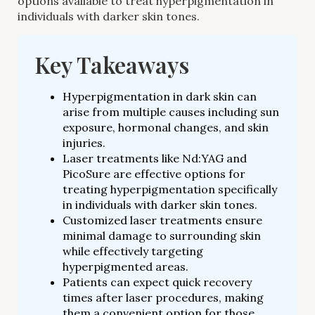
options available to treat hyperpigmentation in
individuals with darker skin tones.
Key Takeaways
Hyperpigmentation in dark skin can
arise from multiple causes including sun
exposure, hormonal changes, and skin
injuries.
Laser treatments like Nd:YAG and
PicoSure are effective options for
treating hyperpigmentation specifically
in individuals with darker skin tones.
Customized laser treatments ensure
minimal damage to surrounding skin
while effectively targeting
hyperpigmented areas.
Patients can expect quick recovery
times after laser procedures, making
them a convenient option for those