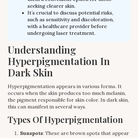
seeking clearer skin.
It’s crucial to discuss potential risks,
such as sensitivity and discoloration,
with a healthcare provider before
undergoing laser treatment.
Understanding
Hyperpigmentation In
Dark Skin
Hyperpigmentation appears in various forms. It
occurs when the skin produces too much melanin,
the pigment responsible for skin color. In dark skin,
this can manifest in several ways.
Types Of Hyperpigmentation
Sunspots
: These are brown spots that appear