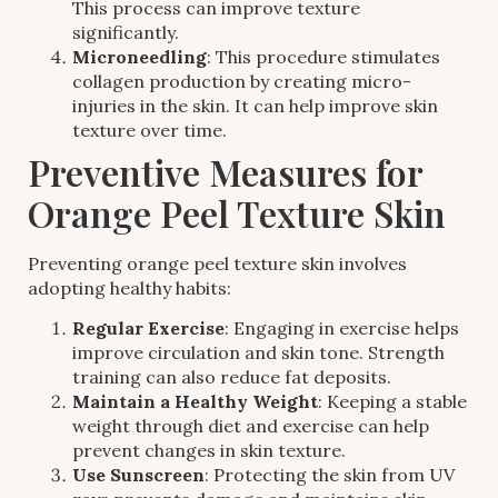
This process can improve texture
significantly.
Microneedling
: This procedure stimulates
collagen production by creating micro-
injuries in the skin. It can help improve skin
texture over time.
Preventive Measures for
Orange Peel Texture Skin
Preventing orange peel texture skin involves
adopting healthy habits:
Regular Exercise
: Engaging in exercise helps
improve circulation and skin tone. Strength
training can also reduce fat deposits.
Maintain a Healthy Weight
: Keeping a stable
weight through diet and exercise can help
prevent changes in skin texture.
Use Sunscreen
: Protecting the skin from UV