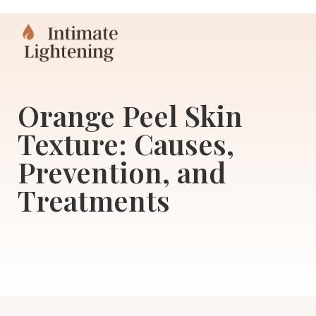
Orange Peel Skin
Texture: Causes,
Prevention, and
Treatments