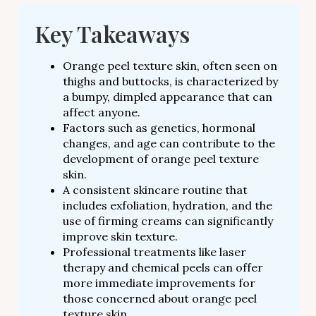
Key Takeaways
Orange peel texture skin, often seen on
thighs and buttocks, is characterized by
a bumpy, dimpled appearance that can
affect anyone.
Factors such as genetics, hormonal
changes, and age can contribute to the
development of orange peel texture
skin.
A consistent skincare routine that
includes exfoliation, hydration, and the
use of firming creams can significantly
improve skin texture.
Professional treatments like laser
therapy and chemical peels can offer
more immediate improvements for
those concerned about orange peel
texture skin.