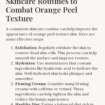
Skincare Routines to
Combat Orange Peel
Texture
A consistent skincare routine can help improve the
appearance of orange peel texture skin. Here are
some effective steps:
Exfoliation
: Regularly exfoliate the skin to
remove dead skin cells. This process can help
smooth the surface and improve texture.
Hydration
: Use moisturizers that contain
ingredients like hyaluronic acid to hydrate the
skin. Well-hydrated skin looks plumper and
smoother.
Firming Creams
: Consider using firming
creams with caffeine or retinol. These
ingredients can help tighten the skin and
reduce the lumpy appearance.
Healthy Diet
: Eating a balanced diet rich in