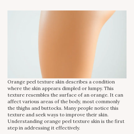
Orange peel texture skin describes a condition
where the skin appears dimpled or lumpy. This
texture resembles the surface of an orange. It can
affect various areas of the body, most commonly
the thighs and buttocks. Many people notice this
texture and seek ways to improve their skin.
Understanding orange peel texture skin is the first
step in addressing it effectively.