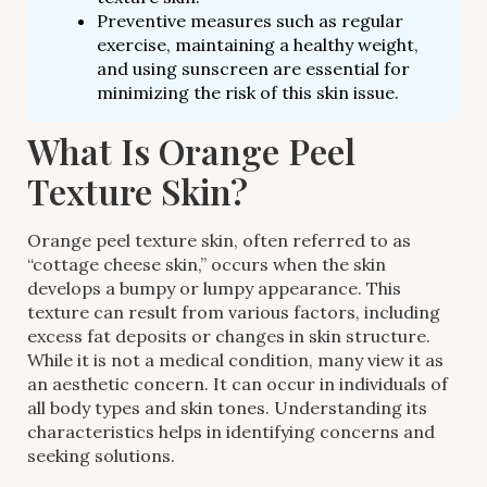
Preventive measures such as regular
exercise, maintaining a healthy weight,
and using sunscreen are essential for
minimizing the risk of this skin issue.
What Is Orange Peel
Texture Skin?
Orange peel texture skin, often referred to as
“cottage cheese skin,” occurs when the skin
develops a bumpy or lumpy appearance. This
texture can result from various factors, including
excess fat deposits or changes in skin structure.
While it is not a medical condition, many view it as
an aesthetic concern. It can occur in individuals of
all body types and skin tones. Understanding its
characteristics helps in identifying concerns and
seeking solutions.