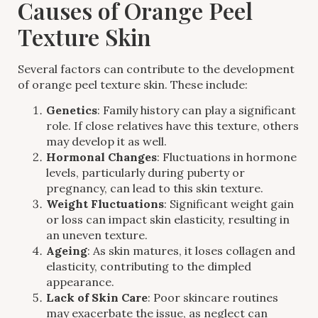
Causes of Orange Peel
Texture Skin
Several factors can contribute to the development
of orange peel texture skin. These include:
Genetics
: Family history can play a significant
role. If close relatives have this texture, others
may develop it as well.
Hormonal Changes
: Fluctuations in hormone
levels, particularly during puberty or
pregnancy, can lead to this skin texture.
Weight Fluctuations
: Significant weight gain
or loss can impact skin elasticity, resulting in
an uneven texture.
Ageing
: As skin matures, it loses collagen and
elasticity, contributing to the dimpled
appearance.
Lack of Skin Care
: Poor skincare routines
may exacerbate the issue, as neglect can