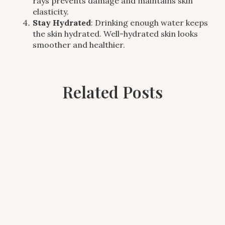
rays prevents damage and maintains skin
elasticity.
Stay Hydrated
: Drinking enough water keeps
the skin hydrated. Well-hydrated skin looks
smoother and healthier.
Related Posts