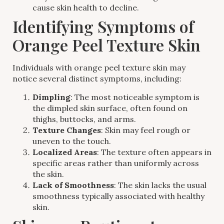
cause skin health to decline.
Identifying Symptoms of
Orange Peel Texture Skin
Individuals with orange peel texture skin may
notice several distinct symptoms, including:
Dimpling
: The most noticeable symptom is
the dimpled skin surface, often found on
thighs, buttocks, and arms.
Texture Changes
: Skin may feel rough or
uneven to the touch.
Localized Areas
: The texture often appears in
specific areas rather than uniformly across
the skin.
Lack of Smoothness
: The skin lacks the usual
smoothness typically associated with healthy
skin.