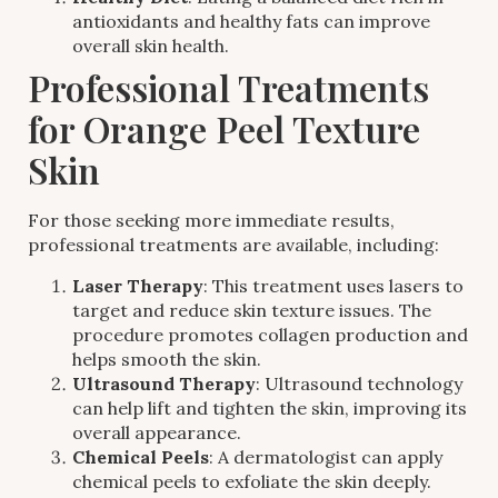
antioxidants and healthy fats can improve
overall skin health.
Professional Treatments
for Orange Peel Texture
Skin
For those seeking more immediate results,
professional treatments are available, including:
Laser Therapy
: This treatment uses lasers to
target and reduce skin texture issues. The
procedure promotes collagen production and
helps smooth the skin.
Ultrasound Therapy
: Ultrasound technology
can help lift and tighten the skin, improving its
overall appearance.
Chemical Peels
: A dermatologist can apply
chemical peels to exfoliate the skin deeply.