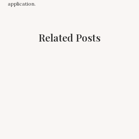
application.
Related Posts