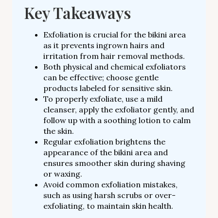
Key Takeaways
Exfoliation is crucial for the bikini area
as it prevents ingrown hairs and
irritation from hair removal methods.
Both physical and chemical exfoliators
can be effective; choose gentle
products labeled for sensitive skin.
To properly exfoliate, use a mild
cleanser, apply the exfoliator gently, and
follow up with a soothing lotion to calm
the skin.
Regular exfoliation brightens the
appearance of the bikini area and
ensures smoother skin during shaving
or waxing.
Avoid common exfoliation mistakes,
such as using harsh scrubs or over-
exfoliating, to maintain skin health.