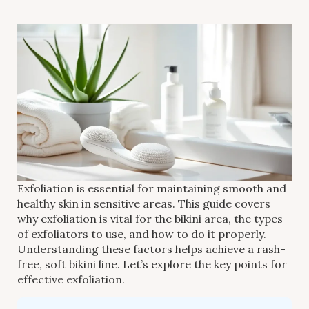
Exfoliation is essential for maintaining smooth and
healthy skin in sensitive areas. This guide covers
why exfoliation is vital for the bikini area, the types
of exfoliators to use, and how to do it properly.
Understanding these factors helps achieve a rash-
free, soft bikini line. Let’s explore the key points for
effective exfoliation.