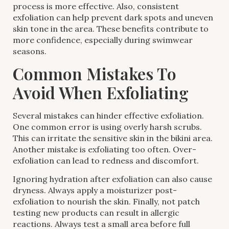
process is more effective. Also, consistent
exfoliation can help prevent dark spots and uneven
skin tone in the area. These benefits contribute to
more confidence, especially during swimwear
seasons.
Common Mistakes To
Avoid When Exfoliating
Several mistakes can hinder effective exfoliation.
One common error is using overly harsh scrubs.
This can irritate the sensitive skin in the bikini area.
Another mistake is exfoliating too often. Over-
exfoliation can lead to redness and discomfort.
Ignoring hydration after exfoliation can also cause
dryness. Always apply a moisturizer post-
exfoliation to nourish the skin. Finally, not patch
testing new products can result in allergic
reactions. Always test a small area before full