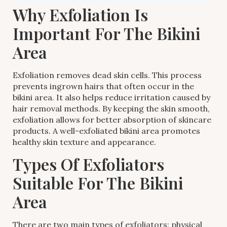
Why Exfoliation Is
Important For The Bikini
Area
Exfoliation removes dead skin cells. This process
prevents ingrown hairs that often occur in the
bikini area. It also helps reduce irritation caused by
hair removal methods. By keeping the skin smooth,
exfoliation allows for better absorption of skincare
products. A well-exfoliated bikini area promotes
healthy skin texture and appearance.
Types Of Exfoliators
Suitable For The Bikini
Area
There are two main types of exfoliators: physical