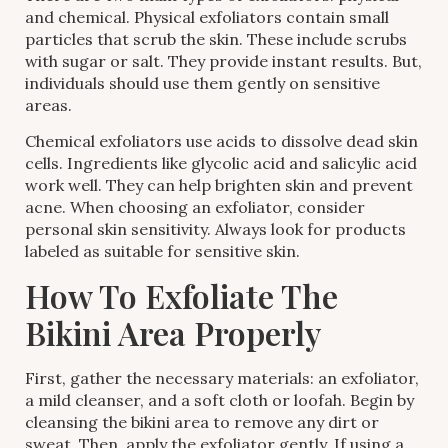
and chemical. Physical exfoliators contain small
particles that scrub the skin. These include scrubs
with sugar or salt. They provide instant results. But,
individuals should use them gently on sensitive
areas.
Chemical exfoliators use acids to dissolve dead skin
cells. Ingredients like glycolic acid and salicylic acid
work well. They can help brighten skin and prevent
acne. When choosing an exfoliator, consider
personal skin sensitivity. Always look for products
labeled as suitable for sensitive skin.
How To Exfoliate The
Bikini Area Properly
First, gather the necessary materials: an exfoliator,
a mild cleanser, and a soft cloth or loofah. Begin by
cleansing the bikini area to remove any dirt or
sweat. Then, apply the exfoliator gently. If using a