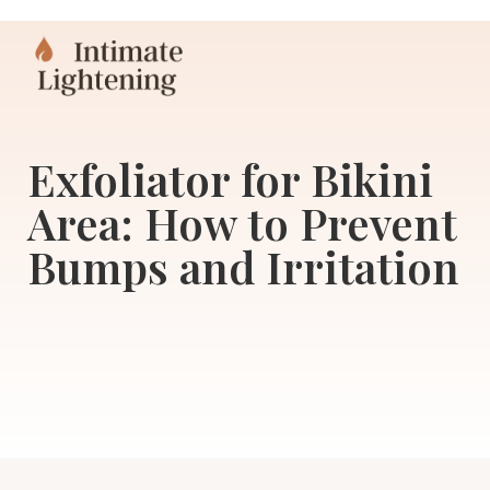
Exfoliator for Bikini
Area: How to Prevent
Bumps and Irritation