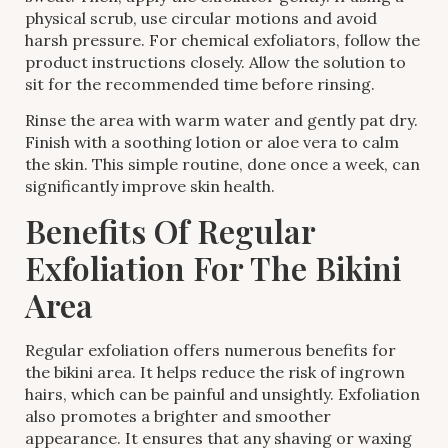
physical scrub, use circular motions and avoid
harsh pressure. For chemical exfoliators, follow the
product instructions closely. Allow the solution to
sit for the recommended time before rinsing.
Rinse the area with warm water and gently pat dry.
Finish with a soothing lotion or aloe vera to calm
the skin. This simple routine, done once a week, can
significantly improve skin health.
Benefits Of Regular
Exfoliation For The Bikini
Area
Regular exfoliation offers numerous benefits for
the bikini area. It helps reduce the risk of ingrown
hairs, which can be painful and unsightly. Exfoliation
also promotes a brighter and smoother
appearance. It ensures that any shaving or waxing