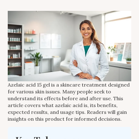
Azelaic acid 15 gel is a skincare treatment designed
for various skin issues. Many people seek to
understand its effects before and after use. This
article covers what azelaic acid is, its benefits,
expected results, and usage tips. Readers will gain
insights on this product for informed decisions.