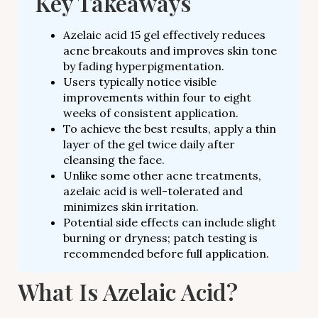
Key Takeaways
Azelaic acid 15 gel effectively reduces
acne breakouts and improves skin tone
by fading hyperpigmentation.
Users typically notice visible
improvements within four to eight
weeks of consistent application.
To achieve the best results, apply a thin
layer of the gel twice daily after
cleansing the face.
Unlike some other acne treatments,
azelaic acid is well-tolerated and
minimizes skin irritation.
Potential side effects can include slight
burning or dryness; patch testing is
recommended before full application.
What Is Azelaic Acid?