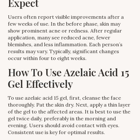
Expect
Users often report visible improvements after a
few weeks of use. In the before phase, skin may
show prominent acne or redness. After regular
application, many see reduced acne, fewer
blemishes, and less inflammation. Each person’s
results may vary. Typically, significant changes
occur within four to eight weeks.
How To Use Azelaic Acid 15
Gel Effectively
To use azelaic acid 15 gel, first, cleanse the face
thoroughly. Pat the skin dry. Next, apply a thin layer
of the gel to the affected areas. It is best to use the
gel twice daily, preferably in the morning and
evening. Users should avoid contact with eyes.
Consistent use is key for optimal results.