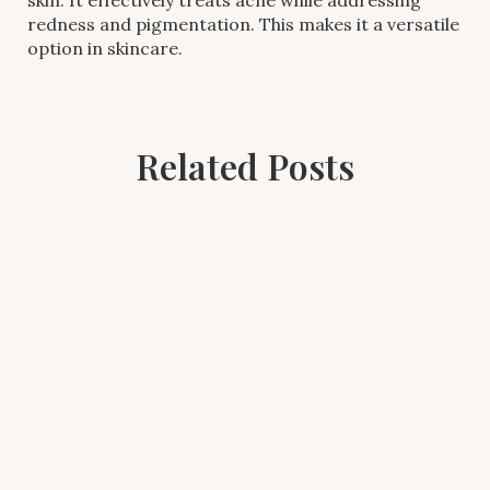
redness and pigmentation. This makes it a versatile
option in skincare.
Related Posts