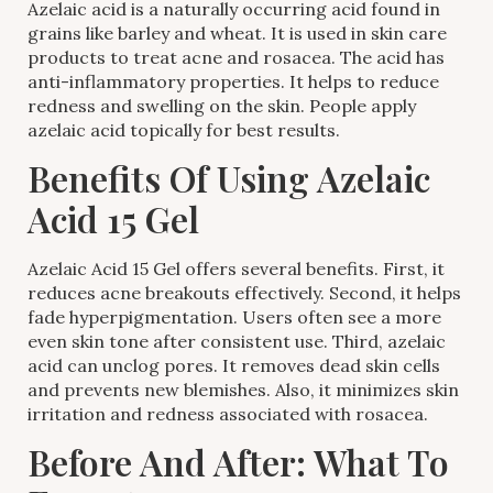
Azelaic acid is a naturally occurring acid found in
grains like barley and wheat. It is used in skin care
products to treat acne and rosacea. The acid has
anti-inflammatory properties. It helps to reduce
redness and swelling on the skin. People apply
azelaic acid topically for best results.
Benefits Of Using Azelaic
Acid 15 Gel
Azelaic Acid 15 Gel offers several benefits. First, it
reduces acne breakouts effectively. Second, it helps
fade hyperpigmentation. Users often see a more
even skin tone after consistent use. Third, azelaic
acid can unclog pores. It removes dead skin cells
and prevents new blemishes. Also, it minimizes skin
irritation and redness associated with rosacea.
Before And After: What To