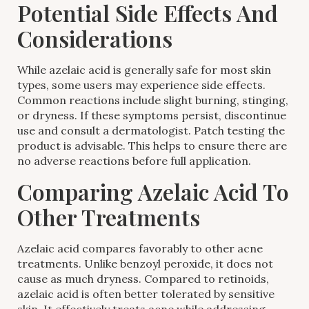
Potential Side Effects And
Considerations
While azelaic acid is generally safe for most skin
types, some users may experience side effects.
Common reactions include slight burning, stinging,
or dryness. If these symptoms persist, discontinue
use and consult a dermatologist. Patch testing the
product is advisable. This helps to ensure there are
no adverse reactions before full application.
Comparing Azelaic Acid To
Other Treatments
Azelaic acid compares favorably to other acne
treatments. Unlike benzoyl peroxide, it does not
cause as much dryness. Compared to retinoids,
azelaic acid is often better tolerated by sensitive
skin. It effectively treats acne while addressing