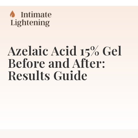
Azelaic Acid 15% Gel
Before and After:
Results Guide